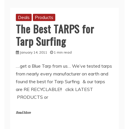
Deals
Products
The Best TARPS for
Tarp Surfing
January 14, 2011
1 min read
….get a Blue Tarp from us… We’ve tested tarps
from nearly every manufacturer on earth and
found the best for Tarp Surfing. & our tarps
are RE RECYCLABLE!! click LATEST
PRODUCTS or
Read More