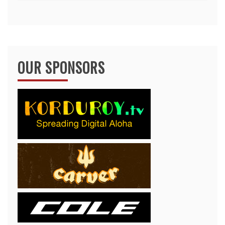
OUR SPONSORS