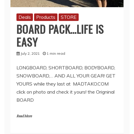
Deals
Products
STORE
BOARD PACK…LIFE IS
EASY
July 2, 2021
1 min read
LONGBOARD, SHORTBOARD, BODYBOARD,
SNOWBOARD,… AND ALL YOUR GEAR! GET
YOURS while they last at MADTAKO.COM
click on photo and check it yours! the Origninal
BOARD
Read More