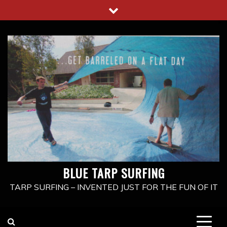
Skip
to
content
BLUE TARP SURFING
TARP SURFING – INVENTED JUST FOR THE FUN OF IT