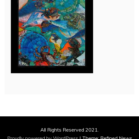
All Rights Reserved 2021.
Proudly powered by WordPress
|
Theme: Refined News