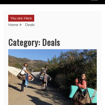
You are Here
Home
Deals
Category:
Deals