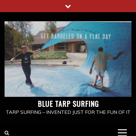
Skip
to
content
BLUE TARP SURFING
TARP SURFING – INVENTED JUST FOR THE FUN OF IT