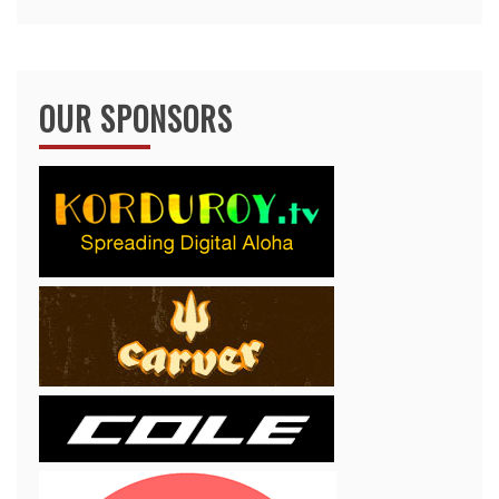
OUR SPONSORS