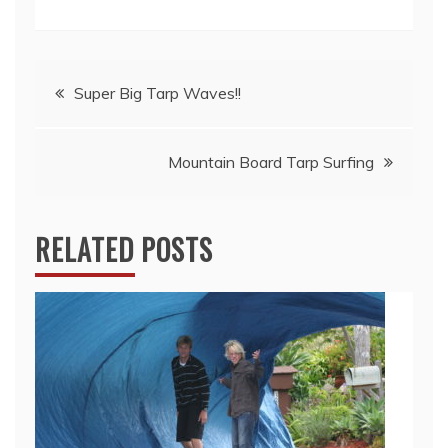
Post
Super Big Tarp Waves!!
navigation
Mountain Board Tarp Surfing
RELATED POSTS