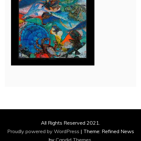
All Rights Reserved 2021.
Proudly powered by WordPress
|
Theme: Refined News
by
Candid Themes
.