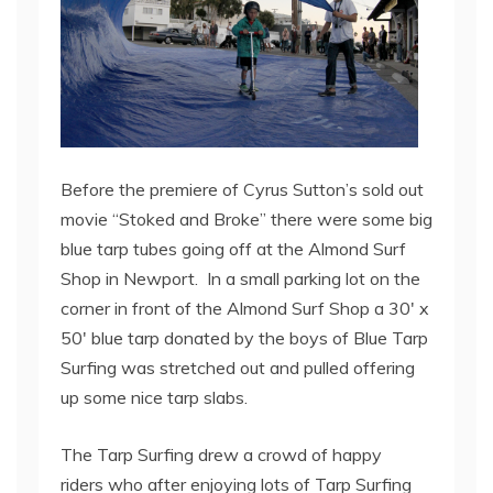
Before the premiere of Cyrus Sutton’s sold out
movie “Stoked and Broke” there were some big
blue tarp tubes going off at the Almond Surf
Shop in Newport. In a small parking lot on the
corner in front of the Almond Surf Shop a 30′ x
50′ blue tarp donated by the boys of Blue Tarp
Surfing was stretched out and pulled offering
up some nice tarp slabs.
The Tarp Surfing drew a crowd of happy
riders who after enjoying lots of Tarp Surfing