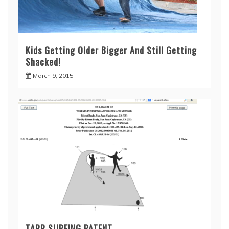
Kids Getting Older Bigger And Still Getting
Shacked!
March 9, 2015
TARP SURFING PATENT