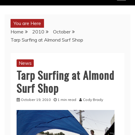
You are Here
Home
2010
October
Tarp Surfing at Almond Surf Shop
News
Tarp Surfing at Almond
Surf Shop
October 19, 2010
1 min read
Cody Brady