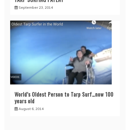
September 23, 2014
World’s Oldest Person to Tarp Surf…now 100
years old
August 6, 2014