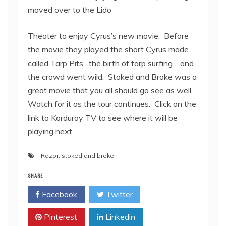
moved over to the Lido
Theater to enjoy Cyrus’s new movie. Before
the movie they played the short Cyrus made
called Tarp Pits…the birth of tarp surfing… and
the crowd went wild. Stoked and Broke was a
great movie that you all should go see as well.
Watch for it as the tour continues. Click on the
link to Korduroy TV to see where it will be
playing next.
Razor
,
stoked and broke
SHARE
Facebook
Twitter
Pinterest
Linkedin