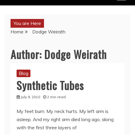
You are Here
Home
Dodge Weirath
Author:
Dodge Weirath
Blog
Synthetic Tubes
July 9, 2010
2 min read
My feet burn. My neck hurts. My left arm is
asleep. And my right arm died long ago, along
with the first three layers of