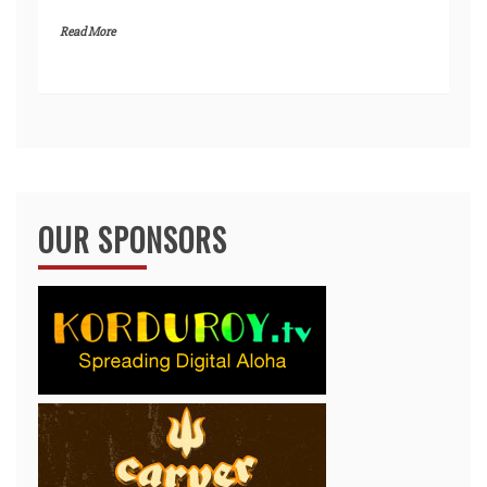
Read More
OUR SPONSORS