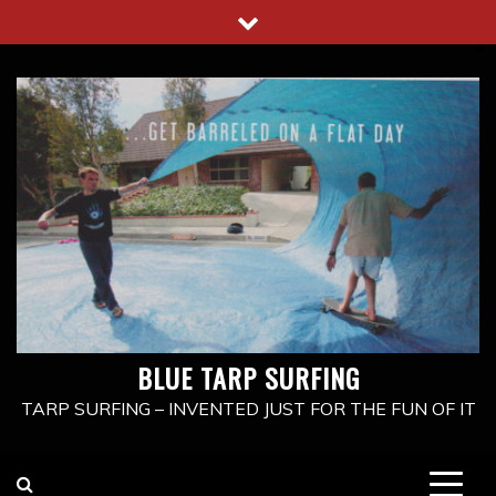
Skip
to
content
BLUE TARP SURFING
TARP SURFING – INVENTED JUST FOR THE FUN OF IT